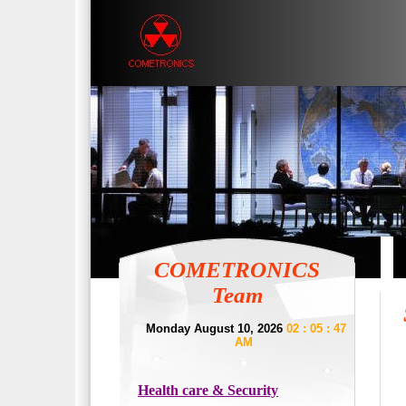
COMETRONICS
Team
Monday August 10, 2026
02 : 05 : 47
AM
Health care & Security