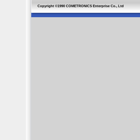
Copyright ©1990 COMETRONICS Enterprise Co., Ltd