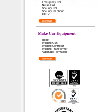
-- Emergency Call
-- Nurse Call
-- Security Call
-- Security for phone
-- CCTV
Make Car Equipment
-- Robot
-- Welding Gun
-- Welding Controller
-- Welding Transformer
-- Automatic Formation